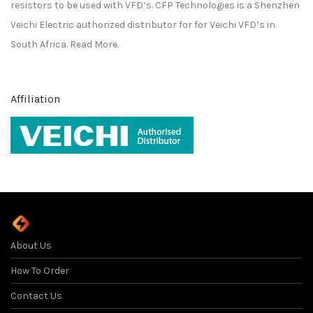
resistors to be used with VFD’s. CFP Technologies is a
Shenzhen
Veichi Electric
authorized distributor for for
Veichi
VFD’s in
South Africa.
Read More.
Affiliation
About Us
How To Order
Contact Us