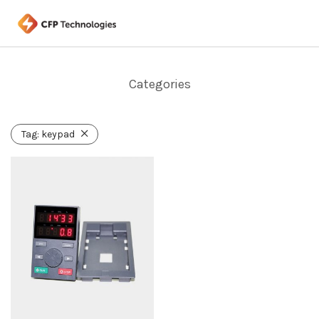
Categories
Tag:
keypad