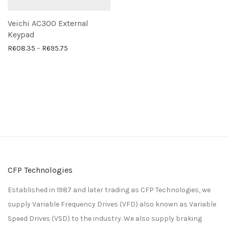
Veichi AC300 External
Keypad
Price range: R608.35 through R695.75
R
608.35
–
R
695.75
CFP Technologies
Established in 1987 and later trading as CFP Technologies, we
supply Variable Frequency Drives (VFD) also known as Variable
Speed Drives (VSD) to the industry. We also supply braking