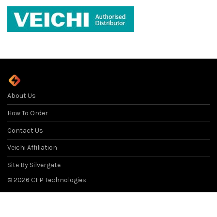
About Us
How To Order
Contact Us
Veichi Affiliation
Site By Silvergate
©
2026
CFP Technologies