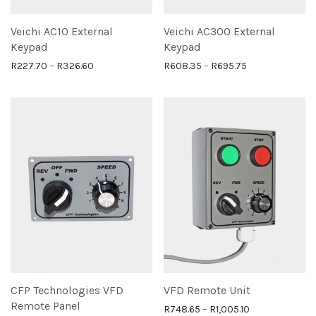
Veichi AC10 External
Veichi AC300 External
Keypad
Keypad
Price range: R227.70 through R326.60
Price range: R
R
227.70
–
R
326.60
R
608.35
–
R
695.75
CFP Technologies VFD
VFD Remote Unit
Remote Panel
Price range: R
R
748.65
–
R
1,005.10