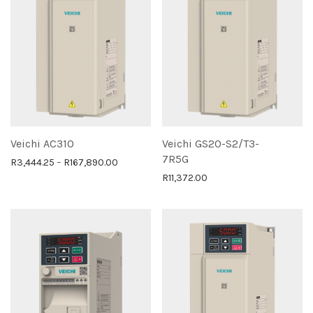
Veichi AC310
Veichi GS20-S2/T3-
7R5G
Price range: R3,444.25 through R167,890.0
R
3,444.25
–
R
167,890.00
R
11,372.00