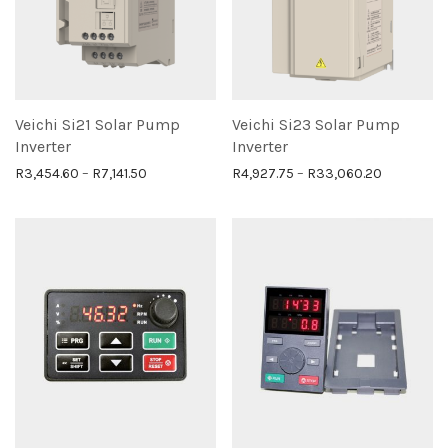
Veichi Si21 Solar Pump
Veichi Si23 Solar Pump
Inverter
Inverter
Price range: R3,454.60 through R7,141.50
Price ran
R
3,454.60
–
R
7,141.50
R
4,927.75
–
R
33,060.20