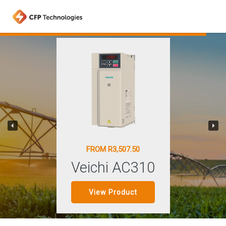
FROM R3,507.50
Veichi AC310
View Product