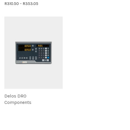
Price range: R310.50 through R353.05
R
310.50
–
R
353.05
Delos DRO
Components