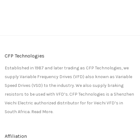
CFP Technologies
Established in 1987 and later trading as CFP Technologies, we
supply Variable Frequency Drives (VFD) also known as Variable
Speed Drives (VSD) to the industry. We also supply braking
resistors to be used with VFD’s. CFP Technologies is a
Shenzhen
Veichi Electric
authorized distributor for for
Veichi
VFD’s in
South Africa.
Read More.
Affiliation