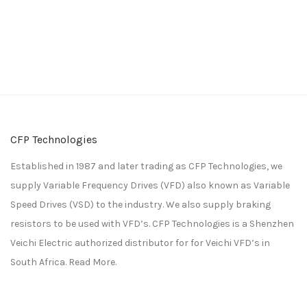
CFP Technologies
Established in 1987 and later trading as CFP Technologies, we
supply Variable Frequency Drives (VFD) also known as Variable
Speed Drives (VSD) to the industry. We also supply braking
resistors to be used with VFD’s. CFP Technologies is a
Shenzhen
Veichi Electric
authorized distributor for for
Veichi
VFD’s in
South Africa.
Read More.