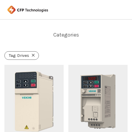
Categories
Tag:
Drives