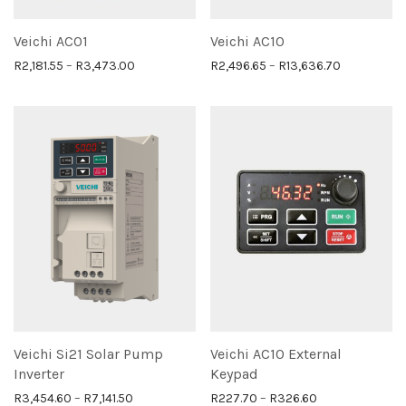
Veichi AC01
Veichi AC10
Price range: R2,181.55 through R3,473.00
Price range
R
2,181.55
–
R
3,473.00
R
2,496.65
–
R
13,636.70
Veichi Si21 Solar Pump
Veichi AC10 External
Inverter
Keypad
Price range: R3,454.60 through R7,141.50
Price range: R
R
3,454.60
–
R
7,141.50
R
227.70
–
R
326.60