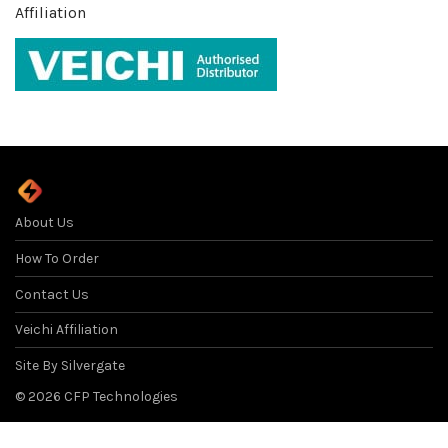
Affiliation
About Us
How To Order
Contact Us
Veichi Affiliation
Site By Silvergate
Filter
©
2026
CFP Technologies