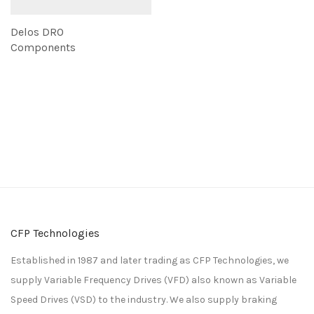
Delos DRO
Components
CFP Technologies
Established in 1987 and later trading as CFP Technologies, we
supply Variable Frequency Drives (VFD) also known as Variable
Speed Drives (VSD) to the industry. We also supply braking