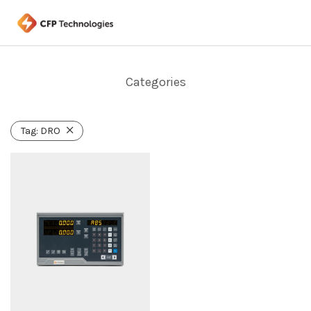
Categories
Tag:
DRO