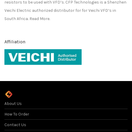
resistors to be used with VFD’s. CFP Technologies is a
Shenzhen
Veichi Electric
authorized distributor for for
Veichi
VFD’s in
South Africa.
Read More.
Affiliation
About Us
How To Order
Contact Us