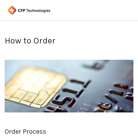
How to Order
Order Process