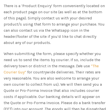
There is a ‘Product Enquiry’ form conveniently located on
each product page on our site (as well as at the bottom
of this page). Simply contact us with your desired
product/s using that form to arrange your purchase. You
can also contact us via the Whatsapp icon in the
header/footer of the site if you’d like to chat directly
about any of our products.
When submitting the form, please specify whether you
need us to send the items by courier. If so, include the
delivery town or district in the message. (We use
“The
Courier Guy”
for countrywide deliveries. Their rates are
very reasonable. You are also welcome to arrange your
own courier to collect from us). We will then send you a
Quote or Pro-Forma Invoice that also includes courier
costs if applicable. Our banking details will appear on
the Quote or Pro-Forma Invoice. Please do a bank transfer
(EFT) into our account .The goods will then be dispatched