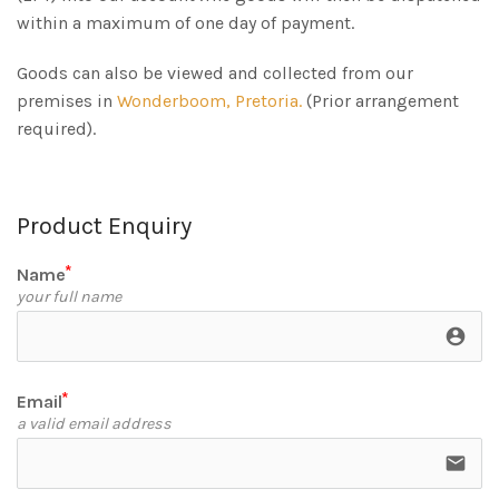
within a maximum of one day of payment.
Goods can also be viewed and collected from our
premises in
Wonderboom, Pretoria.
(Prior arrangement
required).
Product Enquiry
Name
your full name
account_circle
Email
a valid email address
email