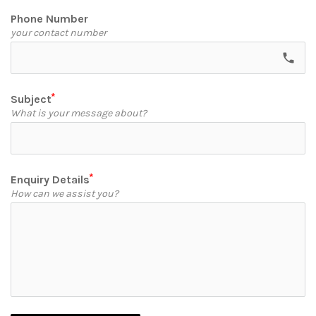
Phone Number
your contact number
call
Subject
What is your message about?
Enquiry Details
How can we assist you?