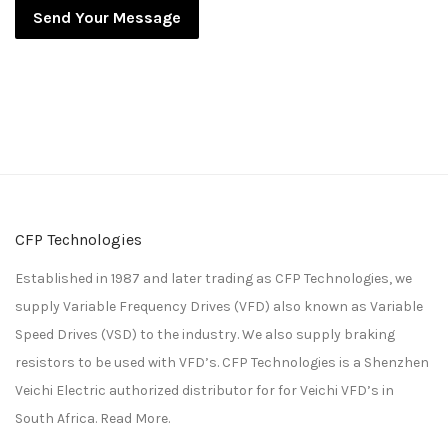
Send Your Message
CFP Technologies
Established in 1987 and later trading as CFP Technologies, we
supply Variable Frequency Drives (VFD) also known as Variable
Speed Drives (VSD) to the industry. We also supply braking
resistors to be used with VFD’s. CFP Technologies is a
Shenzhen
Veichi Electric
authorized distributor for for
Veichi
VFD’s in
South Africa.
Read More.