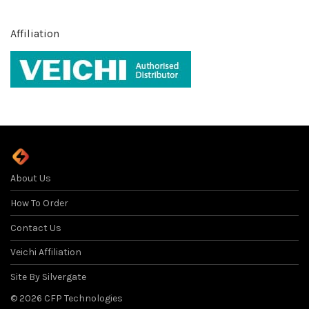
Affiliation
About Us
How To Order
Contact Us
Veichi Affiliation
Site By Silvergate
©
2026
CFP Technologies