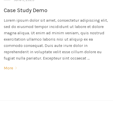
Case Study Demo
Lorem ipsum dolor sit amet, consectetur adipiscing elit,
sed do eiusmod tempor incididunt ut labore et dolore
magna aliqua. Ut enim ad minim veniam, quis nostrud
exercitation ullamco laboris nisi ut aliquip ex ea
commodo consequat. Duis aute irure dolor in
reprehenderit in voluptate velit esse cillum dolore eu
fugiat nulla pariatur. Excepteur sint occaecat …
More