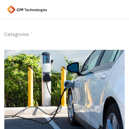
1
Categories