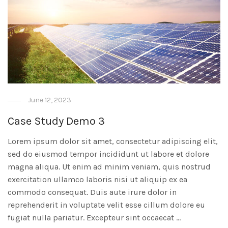
June 12, 2023
Case Study Demo 3
Lorem ipsum dolor sit amet, consectetur adipiscing elit,
sed do eiusmod tempor incididunt ut labore et dolore
magna aliqua. Ut enim ad minim veniam, quis nostrud
exercitation ullamco laboris nisi ut aliquip ex ea
commodo consequat. Duis aute irure dolor in
reprehenderit in voluptate velit esse cillum dolore eu
fugiat nulla pariatur. Excepteur sint occaecat …