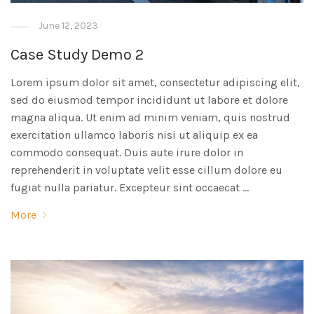
June 12, 2023
Case Study Demo 2
Lorem ipsum dolor sit amet, consectetur adipiscing elit,
sed do eiusmod tempor incididunt ut labore et dolore
magna aliqua. Ut enim ad minim veniam, quis nostrud
exercitation ullamco laboris nisi ut aliquip ex ea
commodo consequat. Duis aute irure dolor in
reprehenderit in voluptate velit esse cillum dolore eu
fugiat nulla pariatur. Excepteur sint occaecat …
More