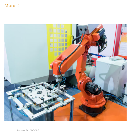
More
June 9, 2023