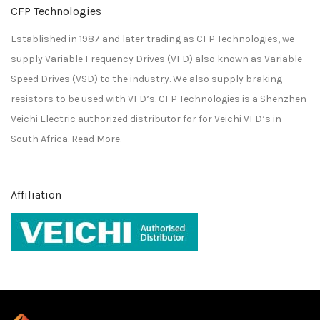
CFP Technologies
Established in 1987 and later trading as CFP Technologies, we
supply Variable Frequency Drives (VFD) also known as Variable
Speed Drives (VSD) to the industry. We also supply braking
resistors to be used with VFD’s. CFP Technologies is a
Shenzhen
Veichi Electric
authorized distributor for for
Veichi
VFD’s in
South Africa.
Read More.
Affiliation